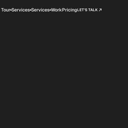
Tour
Services
Services
Work
Pricing
LET'S TALK
Company
Customers
Pricing
Blog
Contact
Terms
BUY SCION NOW
iumrare.shop
BUY SCION NOW