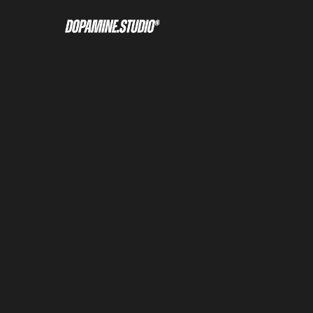
Home
About
Tour
Compa
Welcome
Culture
Overview
Our Me
Figma file included
Get the Scion Figma file included 
Framer template